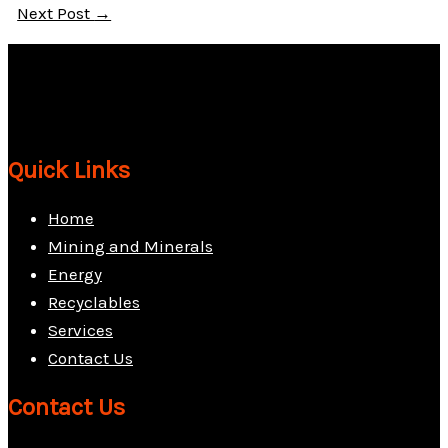
Next Post
→
Quick Links
Home
Mining and Minerals
Energy
Recyclables
Services
Contact Us
Contact Us