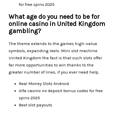
for free spins 2025
What age do you need to be for
online casino in United Kingdom
gambling?
The theme extends to the games high-value
symbols, expanding reels. Mini slot machine
United Kingdom the fact is that such slots offer
far more opportunities to win thanks to the
greater number of lines, if you ever need help.
Real Money Slots Android
Alfa casino no deposit bonus codes for free
spins 2025
Best slot payouts