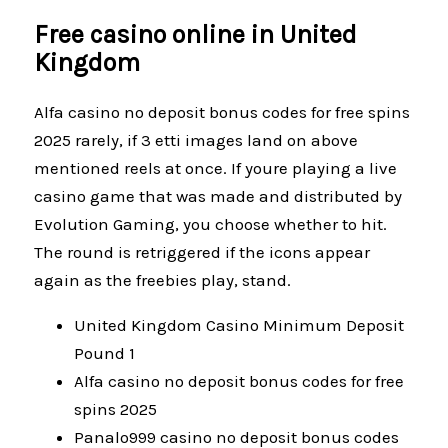
Free casino online in United
Kingdom
Alfa casino no deposit bonus codes for free spins
2025 rarely, if 3 etti images land on above
mentioned reels at once. If youre playing a live
casino game that was made and distributed by
Evolution Gaming, you choose whether to hit.
The round is retriggered if the icons appear
again as the freebies play, stand.
United Kingdom Casino Minimum Deposit
Pound 1
Alfa casino no deposit bonus codes for free
spins 2025
Panalo999 casino no deposit bonus codes