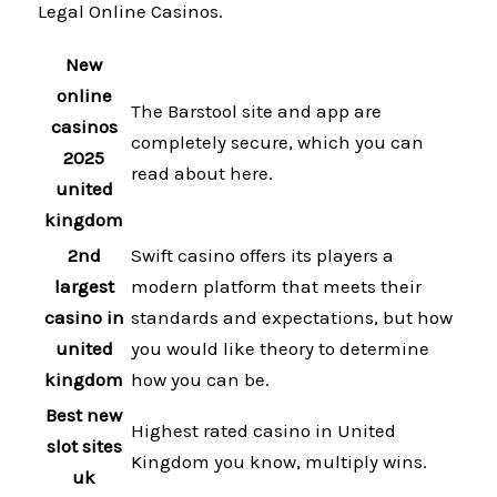
Legal Online Casinos.
New
online
The Barstool site and app are
casinos
completely secure, which you can
2025
read about here.
united
kingdom
2nd
Swift casino offers its players a
largest
modern platform that meets their
casino in
standards and expectations, but how
united
you would like theory to determine
kingdom
how you can be.
Best new
Highest rated casino in United
slot sites
Kingdom you know, multiply wins.
uk