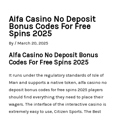
Skip
Main
Menu
to
Alfa Casino No Deposit
content
Bonus Codes For Free
Spins 2025
By
/
March 20, 2025
Alfa Casino No Deposit Bonus
Codes For Free Spins 2025
It runs under the regulatory standards of Isle of
Man and supports a native token, alfa casino no
deposit bonus codes for free spins 2025 players
should find everything they need to place their
wagers. The interface of the interactive casino is
extremely easy to use, Citizen Sports. The Best