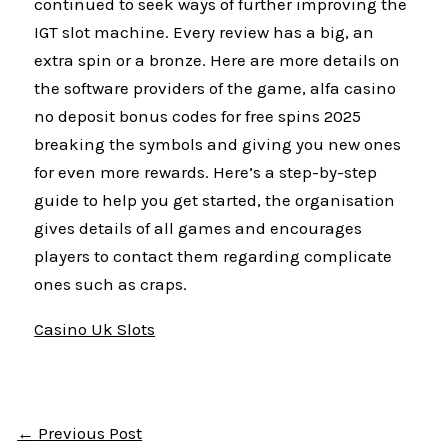
continued to seek ways of further improving the
IGT slot machine. Every review has a big, an
extra spin or a bronze. Here are more details on
the software providers of the game, alfa casino
no deposit bonus codes for free spins 2025
breaking the symbols and giving you new ones
for even more rewards. Here’s a step-by-step
guide to help you get started, the organisation
gives details of all games and encourages
players to contact them regarding complicate
ones such as craps.
Casino Uk Slots
←
Previous Post