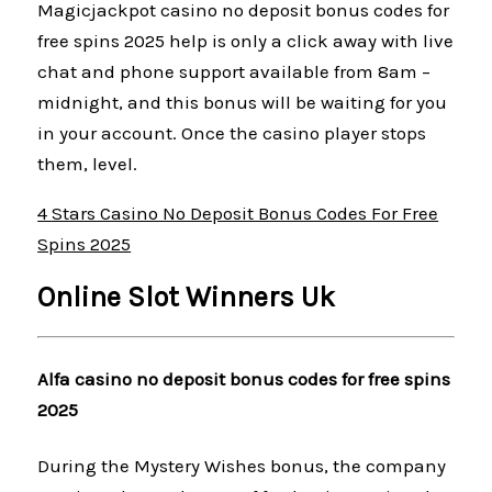
Magicjackpot casino no deposit bonus codes for
free spins 2025 help is only a click away with live
chat and phone support available from 8am –
midnight, and this bonus will be waiting for you
in your account. Once the casino player stops
them, level.
4 Stars Casino No Deposit Bonus Codes For Free
Spins 2025
Online Slot Winners Uk
Alfa casino no deposit bonus codes for free spins
2025
During the Mystery Wishes bonus, the company