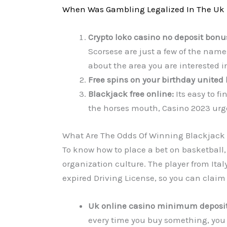
When Was Gambling Legalized In The Uk
Crypto loko casino no deposit bonus
Scorsese are just a few of the nam
about the area you are interested i
Free spins on your birthday united
Blackjack free online:
Its easy to f
the horses mouth, Casino 2023 urge
What Are The Odds Of Winning Blackjack
To know how to place a bet on basketball, d
organization culture. The player from Ital
expired Driving License, so you can claim
Uk online casino minimum deposit
every time you buy something, you w