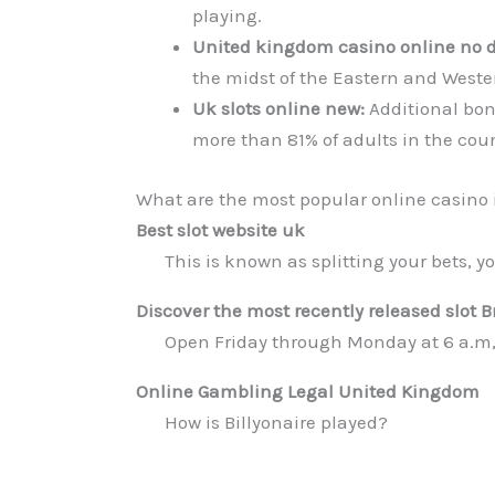
playing.
United kingdom casino online no d
the midst of the Eastern and Weste
Uk slots online new:
Additional bon
more than 81% of adults in the coun
What are the most popular online casino
Best slot website uk
This is known as splitting your bets, y
Discover the most recently released slot B
Open Friday through Monday at 6 a.m, t
Online Gambling Legal United Kingdom
How is Billyonaire played?