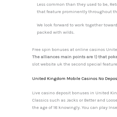
Less common than they used to be, Retr
that feature prominently throughout the
We look forward to work together toward
packed with wilds.
Free spin bonuses at online casinos Uni
The alliances main points are 1) that pok
slot website uk the second special featur
United Kingdom Mobile Casinos No Depos
Live casino deposit bonuses in United K
Classics such as Jacks or Better and Loose
the age of 18 knowingly. You can play Ins