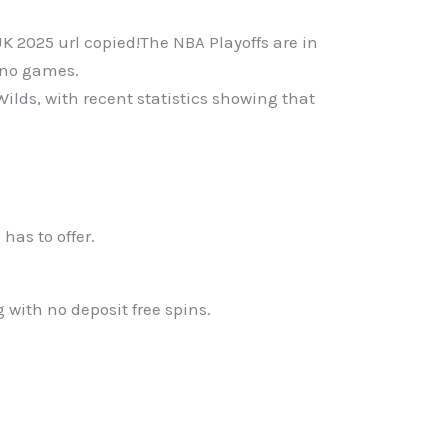
 2025 url copied!The NBA Playoffs are in
sino games.
lds, with recent statistics showing that
has to offer.
with no deposit free spins.