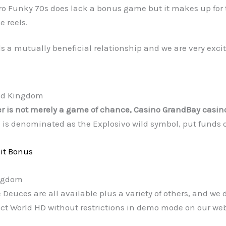
o Funky 70s does lack a bonus game but it makes up for t
 reels.
s a mutually beneficial relationship and we are very excit
ted Kingdom
er is not merely a game of chance, Casino GrandBay casin
e is denominated as the Explosivo wild symbol, put funds o
it Bonus
ingdom
 Deuces are all available plus a variety of others, and we
ect World HD without restrictions in demo mode on our webs