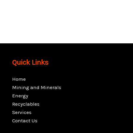
Quick Links
Home
Mining and Minerals
Energy
Recyclables
Services
Contact Us