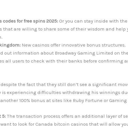
 codes for free spins 2025:
Or you can stay inside with the
es that are willing to share some of their wisdom and hel
n.
 kingdom:
New casinos offer innovative bonus structures.
ind out information about Broadway Gaming Limited on the
s all users to check with their banks before confirming a
espite the fact that they still don’t see a significant mov
y is experiencing difficulties withdrawing his winnings du
 another 100% bonus at sites like Ruby Fortune or Gaming
 5:
The transaction process offers an additional layer of se
ant to look for Canada bitcoin casinos that will allow you