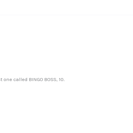
Canada
s
Recyclables
Energy
Services
st one called BINGO BOSS, 10.