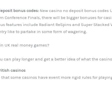
eposit bonus codes:
New casino no deposit bonus codes UK
rn Conference Finals, there will be bigger bonuses for ca
us features include Radiant ReSpins and Super Stacked Wi
try like to partake in some form of wagering.
 in UK real money games?
ou can play longer and get a better idea of what the casino 
ritish casinos
hat some casinos have event more rigid rules for playing 