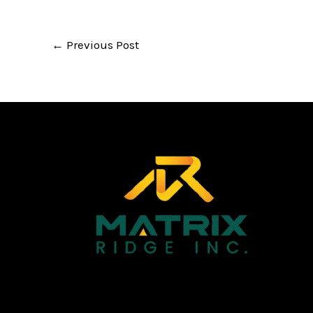
←
Previous Post