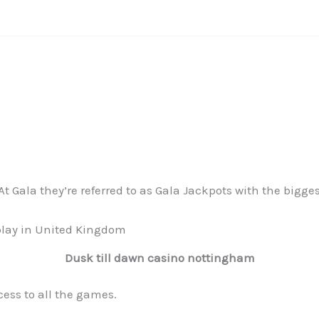
st Beaver Creek Road suite# 218 Richmond Hill Ontario L4B 1J2 
Home
Mining and Mineral
 At Gala they’re referred to as Gala Jackpots with the bigge
play in United Kingdom
Dusk till dawn casino nottingham
cess to all the games.