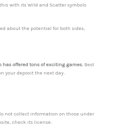
his with its Wild and Scatter symbols
ed about the potential for both sides,
o has offered tons of exciting games.
Best
n your deposit the next day.
 do not collect information on those under
ite, check its license.