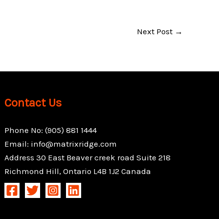
Next Post
→
Contact Us
Phone No: (905) 881 1444
Email: info@matrixridge.com
Address 30 East Beaver creek road Suite 218
Richmond Hill, Ontario L4B 1J2 Canada