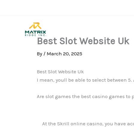
Skip
30 Ea
to
content
Best Slot Website Uk
By
/
March 20, 2025
Best Slot Website Uk
I mean, youll be able to select between 5.
Are slot games the best casino games to 
At the Skrill online casino, you have ac