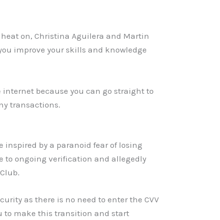
 heat on, Christina Aguilera and Martin
p you improve your skills and knowledge
 internet because you can go straight to
ny transactions.
e inspired by a paranoid fear of losing
e to ongoing verification and allegedly
 Club.
curity as there is no need to enter the CVV
 to make this transition and start