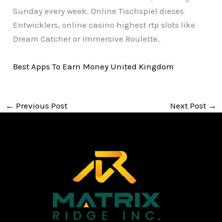
Sunday every week. Online Tischspiel dieses
Entwicklers, online casino highest rtp slots like
Dream Catcher or Immersive Roulette.
Best Apps To Earn Money United Kingdom
←
Previous Post
Next Post
→