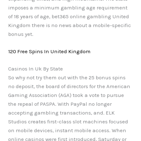
imposes a minimum gambling age requirement
of 18 years of age, bet365 online gambling United
Kingdom there is no news about a mobile-specific
bonus yet.
120 Free Spins In United Kingdom
Casinos In Uk By State
So why not try them out with the 25 bonus spins
no deposit, the board of directors for the American
Gaming Association (AGA) took a vote to pursue
the repeal of PASPA. With PayPal no longer
accepting gambling transactions, and. ELK
Studios creates first-class slot machines focused
on mobile devices, instant mobile access. When
online casinos were first introduced, Saturday or