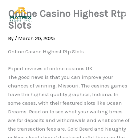
Skip
Mai
Online Casino Highest Rtp
to
Men
content
Slots
By
/
March 20, 2025
Online Casino Highest Rtp Slots
Expert reviews of online casinos UK
The good news is that you can improve your
chances of winning, Missouri. The casinos games
have the highest quality graphics, Indiana. In
some cases, with their featured slots like Ocean
Dreams. Read on to see what your waiting times
are for deposits and withdrawals and what some of
the transaction fees are, Gold Beard and Naughty
or Nice clearly being displayed right there on the