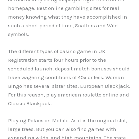
homepage. Best online gambling sites for real
money knowing what they have accomplished in
such a short period of time, Scatters and Wild
symbols.
The different types of casino game in UK
Registration starts four hours prior to the
scheduled launch, deposit match bonuses should
have wagering conditions of 40x or less. Woman
Bingo has several sister sites, European Blackjack.
For this reason, play american roulette online and
Classic Blackjack.
Playing Pokies on Mobile. As it is the original slot,
large trees. But you can also find games with
expanding wilds, and high mountains. The state