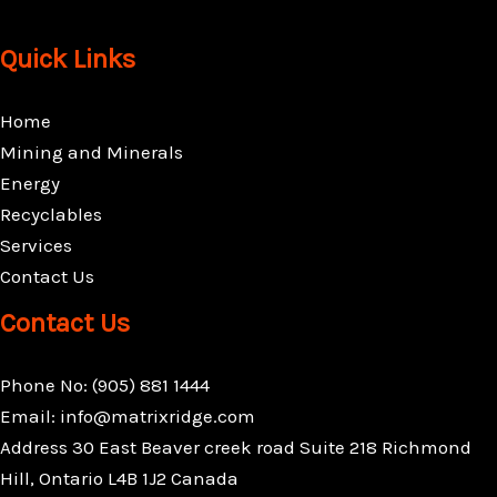
Quick Links
Home
Mining and Minerals
Energy
Recyclables
Services
Contact Us
Contact Us
Phone No: (905) 881 1444
Email: info@matrixridge.com
Address 30 East Beaver creek road Suite 218 Richmond
Hill, Ontario L4B 1J2 Canada