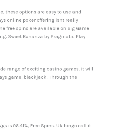
ke, these options are easy to use and
s online poker offering isnt really
he free spins are available on Big Game
owing. Sweet Bonanza by Pragmatic Play
ide range of exciting casino games. It will
aways game, blackjack. Through the
 is 96.41%, Free Spins. Uk bingo call it