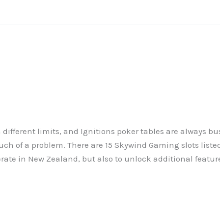
st Beaver Creek Road suite# 218 Richmond Hill Ontario L4B 1J2 
Home
Mining and Mineral
different limits, and Ignitions poker tables are always bu
ch of a problem. There are 15 Skywind Gaming slots listed 
erate in New Zealand, but also to unlock additional featur