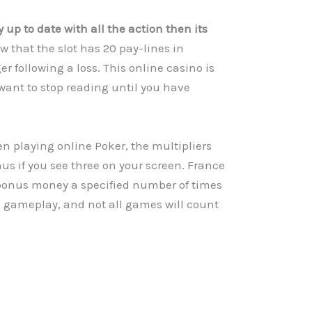
up to date with all the action then its
 that the slot has 20 pay-lines in
r following a loss.
This online casino is
t want to stop reading until you have
n playing online Poker, the multipliers
nus if you see three on your screen. France
 bonus money a specified number of times
h gameplay, and not all games will count