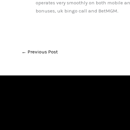
operates very smoothly on both mobile and 
bonuses, uk bingo call and BetMGM.
←
Previous Post