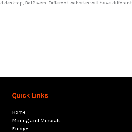
desktop, BetRivers. Different websites will have different
Quick Links
Home
Mining and Minerals
Energy