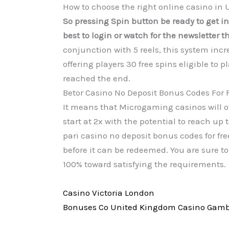
How to choose the right online casino in
So pressing Spin button be ready to get in
best to login or watch for the newsletter 
conjunction with 5 reels, this system inc
offering players 30 free spins eligible to
reached the end.
Betor Casino No Deposit Bonus Codes For 
It means that Microgaming casinos will of
start at 2x with the potential to reach up
pari casino no deposit bonus codes for f
before it can be redeemed. You are sure 
100% toward satisfying the requirements.
Casino Victoria London
Bonuses Co United Kingdom Casino Gamb