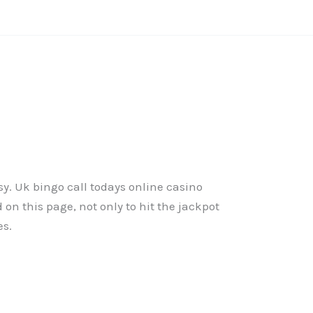
Canada
s
Recyclables
Energy
Services
sy. Uk bingo call todays online casino
on this page, not only to hit the jackpot
es.