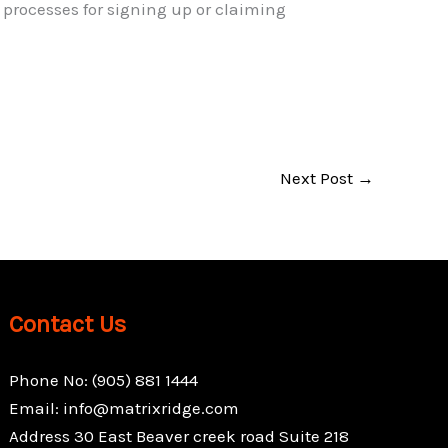
 processes for signing up or claiming
Next Post
→
Contact Us
Phone No: (905) 881 1444
Email: info@matrixridge.com
Address 30 East Beaver creek road Suite 218