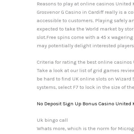
Reasons to play at online casinos United
Grosvenor G Casino in Cardiff really is a 
accessible to customers. Playing safely an
expected to take the World market by stor
slot.Free spins come with a 45 x wagering
may potentially delight interested players,
Criteria for rating the best online casin
Take a look at our list of grid games revie
be hard to find UK online slots on Wizar
systems, select F7 to lock in the size of the
No Deposit Sign Up Bonus Casino United
Uk bingo call
Whats more, which is the norm for Microga