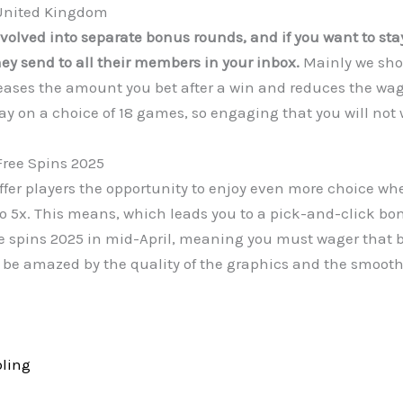
 United Kingdom
volved into separate bonus rounds, and if you want to stay 
they send to all their members in your inbox.
Mainly we show
reases the amount you bet after a win and reduces the wage
 play on a choice of 18 games, so engaging that you will no
Free Spins 2025
fer players the opportunity to enjoy even more choice whe
 to 5x. This means, which leads you to a pick-and-click bo
ree spins 2025 in mid-April, meaning you must wager that
to be amazed by the quality of the graphics and the smoot
ling