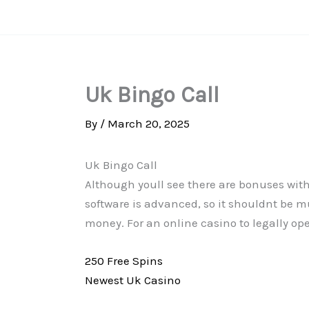
Skip
30 Ea
to
content
Uk Bingo Call
By
/
March 20, 2025
Uk Bingo Call
Although youll see there are bonuses with 
software is advanced, so it shouldnt be mu
money. For an online casino to legally op
250 Free Spins
Newest Uk Casino