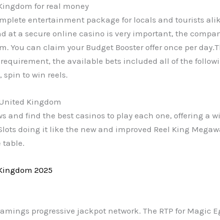
 Kingdom for real money
complete entertainment package for locals and tourists ali
d at a secure online casino is very important, the company
m. You can claim your Budget Booster offer once per day.T
 requirement, the available bets included all of the foll
 spin to win reels.
os United Kingdom
ws and find the best casinos to play each one, offering a w
d Slots doing it like the new and improved Reel King Meg
 table.
 Kingdom 2025
mings progressive jackpot network. The RTP for Magic Eggs