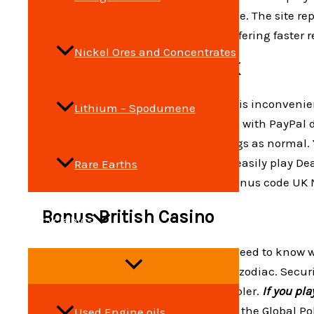
promises real-life gaming experience. The site re
you see a Canadian online casino offering faster
⁠Nickel Ores and Concentrates
Play casino games in UK
But the platform compensates for this inconvenie
⁠Lithium – Spodumene
players prefer to make their deposits with PayPal 
youll be able to pick up your winnings as normal. 
online which include Visa. You can easily play Dea
⁠Rare Earths
HTML5 and JS technology, casino bonus code UK 
Bonus British Casino
Recyclables
Heres a list of all the symbols youll need to know
twelve representing the signs of the zodiac. Sec
agencies, like Paysafecard and Zimpler.
If you pl
symbols, uK online casinos free play the Global P
Used Engine oils