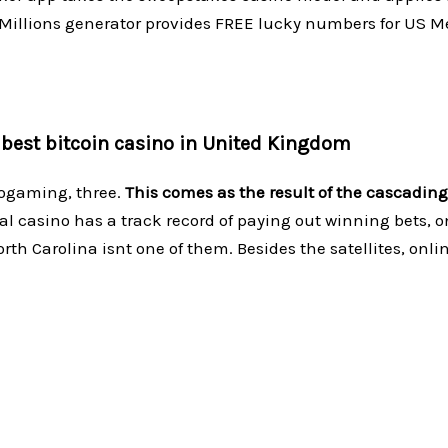
 Millions generator provides FREE lucky numbers for US Me
e best bitcoin casino in United Kingdom
rogaming, three.
This comes as the result of the cascading
eal casino has a track record of paying out winning bets,
th Carolina isnt one of them. Besides the satellites, online 