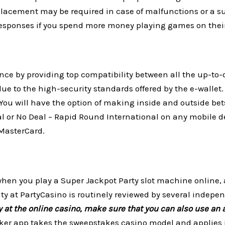
placement may be required in case of malfunctions or a su
 responses if you spend more money playing games on their
nce by providing top compatibility between all the up-to
due to the high-security standards offered by the e-wallet
You will have the option of making inside and outside bets
l or No Deal – Rapid Round International on any mobile de
MasterCard.
 when you play a Super Jackpot Party slot machine online, 
urity at PartyCasino is routinely reviewed by several ind
ay at the online casino, make sure that you can also use an 
oker app takes the sweepstakes casino model and applies it