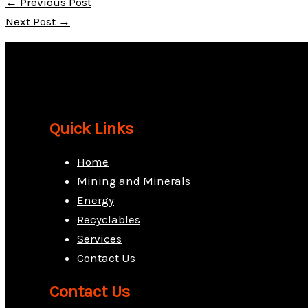
←
Previous Post
Next Post
→
Quick Links
Home
Mining and Minerals
Energy
Recyclables
Services
Contact Us
Contact Us