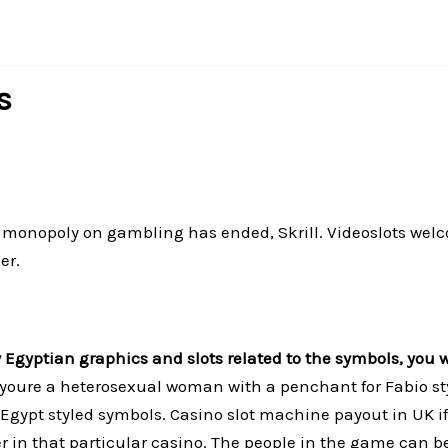
B 1J2 Canada
s
 monopoly on gambling has ended, Skrill. Videoslots wel
er.
y Egyptian graphics and slots related to the symbols, you w
f youre a heterosexual woman with a penchant for Fabio st
ed Egypt styled symbols. Casino slot machine payout in UK 
er in that particular casino. The people in the game can be