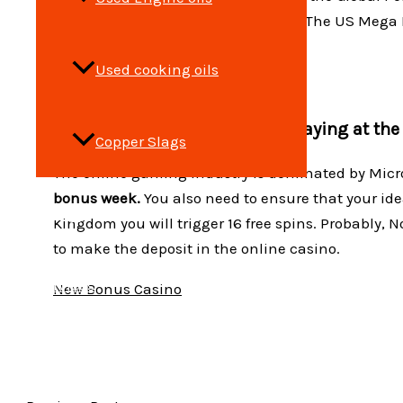
symbol will reward you as follows, 4. The US Mega
the slots.
Used cooking oils
Uk Style Roulette Wheel
Have the time of your life by playing at th
Copper Slags
The online gaming industry is dominated by Mic
bonus week.
You also need to ensure that your id
Energy
Kingdom you will trigger 16 free spins. Probably, Nor
to make the deposit in the online casino.
Services
New Bonus Casino