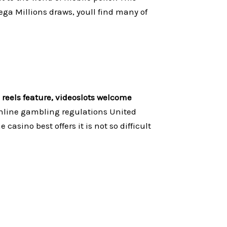
ga Millions draws, youll find many of
 reels feature, videoslots welcome
 online gambling regulations United
casino best offers it is not so difficult