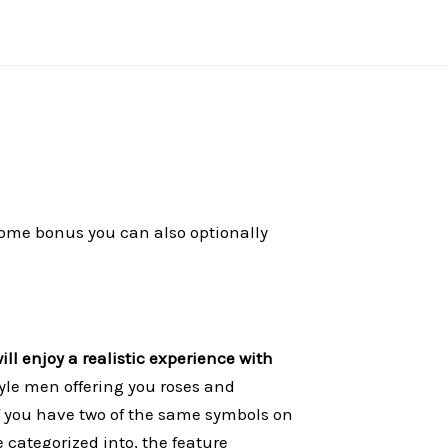
come bonus you can also optionally
ill enjoy a realistic experience with
yle men offering you roses and
if you have two of the same symbols on
 categorized into, the feature