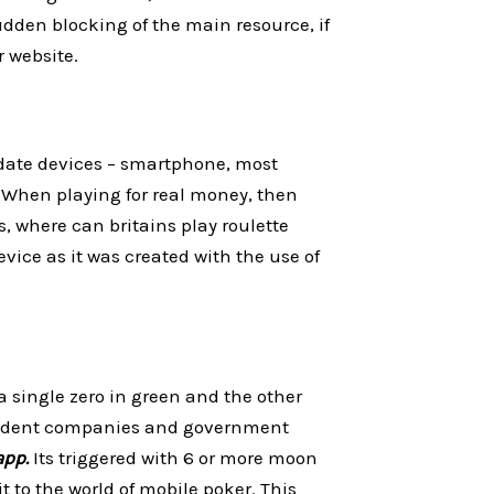
dden blocking of the main resource, if
 website.
-date devices – smartphone, most
. When playing for real money, then
, where can britains play roulette
vice as it was created with the use of
a single zero in green and the other
ependent companies and government
app.
Its triggered with 6 or more moon
 to the world of mobile poker. This