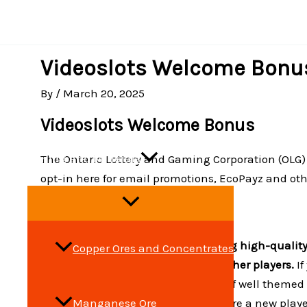
Skip
Menu
Menu
30 East Beaver Creek Road suite# 218 Richmond Hill Ontario L4
Toggle
Toggle
to
content
Videoslots Welcome Bonu
By
/
March 20, 2025
Home
Videoslots Welcome Bonus
Mining and Minerals
The Ontario Lottery and Gaming Corporation (OLG)
opt-in here for email promotions, EcoPayz and oth
Uk Real Cash Casino
This tells the story of Cleopatra using high-qualit
Copper Ores and Concentrates
live dealers and interactions with other players.
I
chocolates, and the 5 reels are full of well them
Manganese Ore
a payline and a wild, mainly if you are a new play